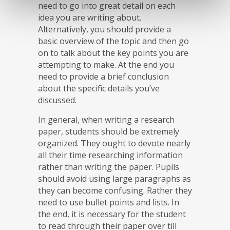
need to go into great detail on each
idea you are writing about.
Alternatively, you should provide a
basic overview of the topic and then go
on to talk about the key points you are
attempting to make. At the end you
need to provide a brief conclusion
about the specific details you’ve
discussed.
In general, when writing a research
paper, students should be extremely
organized. They ought to devote nearly
all their time researching information
rather than writing the paper. Pupils
should avoid using large paragraphs as
they can become confusing. Rather they
need to use bullet points and lists. In
the end, it is necessary for the student
to read through their paper over till