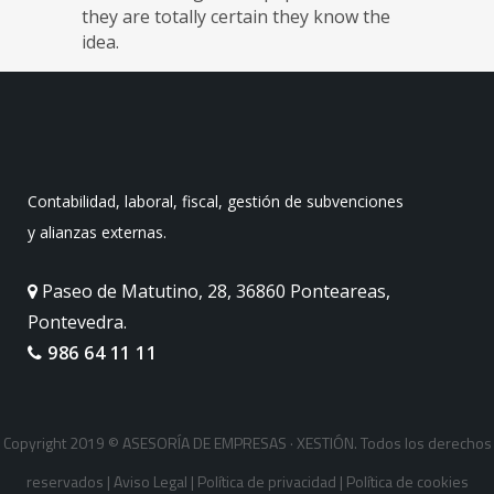
they are totally certain they know the
idea.
Contabilidad, laboral, fiscal, gestión de subvenciones
y alianzas externas.
Paseo de Matutino, 28, 36860 Ponteareas,
Pontevedra.
986 64 11 11
Copyright 2019 © ASESORÍA DE EMPRESAS · XESTIÓN. Todos los derechos
reservados |
Aviso Legal
|
Política de privacidad
|
Política de cookies