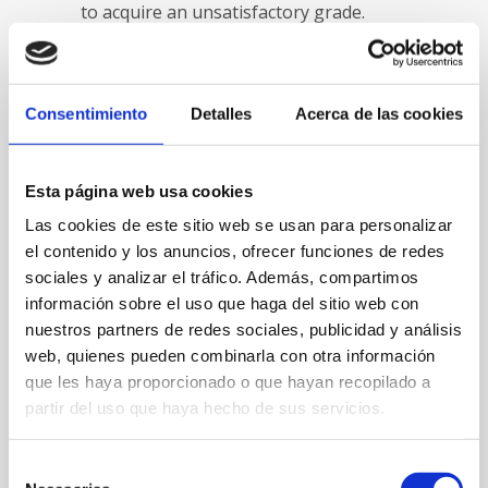
to acquire an unsatisfactory grade.
Another tip that students need to bear
in mind when writing a research paper
is to be as comprehensive as possible.
Consentimiento
Detalles
Acerca de las cookies
After doing your research, it’s very
important to collect as much info as
possible. As soon as you’ve got all of
Esta página web usa cookies
the information then you can arrange it
Las cookies de este sitio web se usan para personalizar
in a logical way. You should also make
el contenido y los anuncios, ofrecer funciones de redes
sure you leave out any information that
doesn’t pertain to the subject of the
sociales y analizar el tráfico. Además, compartimos
paper. As an instance, if you are writing
información sobre el uso que haga del sitio web con
a paper about flowers then you should
nuestros partners de redes sociales, publicidad y análisis
not include details about various
web, quienes pueden combinarla con otra información
flowers as they won’t relate to your
que les haya proporcionado o que hayan recopilado a
subject.
partir del uso que haya hecho de sus servicios.
After writing a paper about history, it is
Selección
necessary for your student to decide on