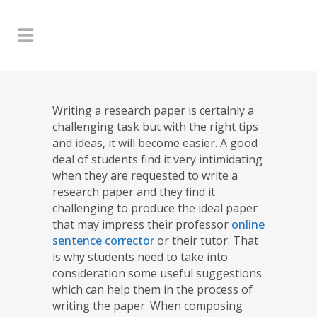
Writing a research paper is certainly a
challenging task but with the right tips
and ideas, it will become easier. A good
deal of students find it very intimidating
when they are requested to write a
research paper and they find it
challenging to produce the ideal paper
that may impress their professor
online
sentence corrector
or their tutor. That
is why students need to take into
consideration some useful suggestions
which can help them in the process of
writing the paper. When composing