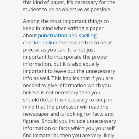
this kind of paper, it’s necessary for the
student to be as objective as possible.
Among the most important things to
keep in mind when writing a paper
about
punctuation and spelling
checker online
the research is to be as
precise as you can. It is not just
important to incorporate the proper
information, but it is also equally
important to leave out the unnecessary
info as well. This implies that if you are
needed to give information which you
believe is not necessary then you
should do so. It is necessary to keep in
mind that the professor will read the
newspaper and is looking for facts and
figures. Should you include unnecessary
information or facts which you yourself
find immaterial, then you are very likely